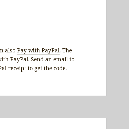
 also ‎
Pay with PayPal
. The
with PayPal. Send an email to
 receipt to get the code.