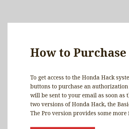
How to Purchase
To get access to the Honda Hack syste
buttons to purchase an authorization
will be sent to your email as soon as
two versions of Honda Hack, the Basic
The Pro version provides some more 