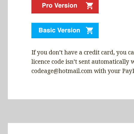
If you don’t have a credit card, you can
licence code isn’t sent automatically 
codeage@hotmail.com with your PayPal