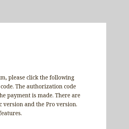
m, please click the following
 code. The authorization code
 the payment is made. There are
 version and the Pro version.
features.