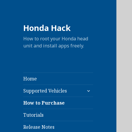
Honda Hack
How to root your Honda head
unit and install apps freely.
Home
expand
Supported Vehicles
child
menu
How to Purchase
Tutorials
Release Notes