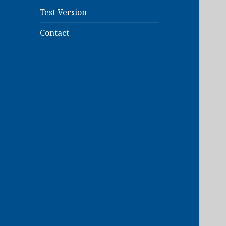
Test Version
Contact