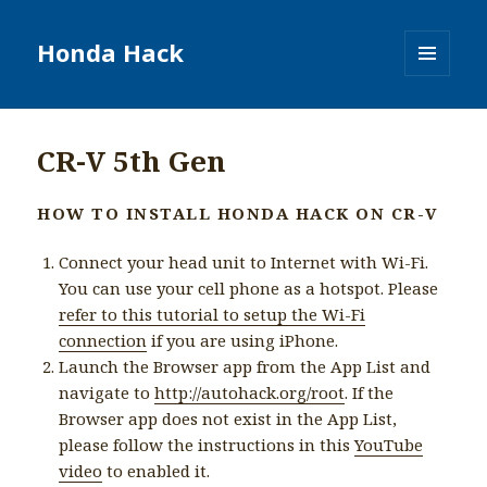
Honda Hack
MENU
AND
WIDGETS
CR-V 5th Gen
HOW TO INSTALL HONDA HACK ON CR-V
Connect your head unit to Internet with Wi-Fi.
You can use your cell phone as a hotspot. Please
refer to this tutorial to setup the Wi-Fi
connection
if you are using iPhone.
Launch the Browser app from the App List and
navigate to
http://autohack.org/root
. If the
Browser app does not exist in the App List,
please follow the instructions in this
YouTube
video
to enabled it.