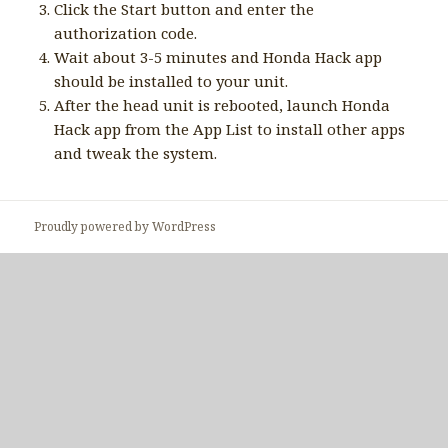
Click the Start button and enter the
authorization code.
Wait about 3-5 minutes and Honda Hack app
should be installed to your unit.
After the head unit is rebooted, launch Honda
Hack app from the App List to install other apps
and tweak the system.
Proudly powered by WordPress